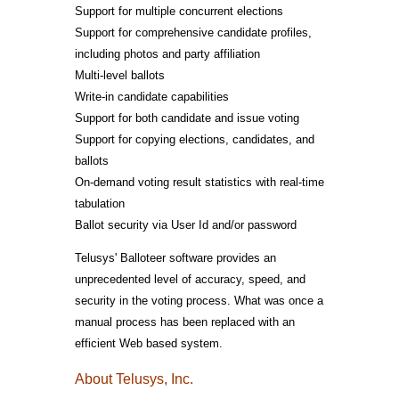
Support for multiple concurrent elections
Support for comprehensive candidate profiles,
including photos and party affiliation
Multi-level ballots
Write-in candidate capabilities
Support for both candidate and issue voting
Support for copying elections, candidates, and
ballots
On-demand voting result statistics with real-time
tabulation
Ballot security via User Id and/or password
Telusys' Balloteer software provides an
unprecedented level of accuracy, speed, and
security in the voting process. What was once a
manual process has been replaced with an
efficient Web based system.
About Telusys, Inc.