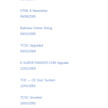
HTML E-Newsletter
06/08/2005
Balloteer Online Voting
04/01/2005
TCSC Upgraded
03/01/2004
E-SURVEYMAKER.COM Upgrade
12/01/2003
TCE — CE Quiz System
12/01/2002
TCSC Unveiled
10/01/2002