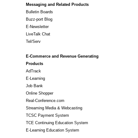
Messaging and Related Products
Bulletin Boards
Buzz-port Blog
E-Newsletter
LiveTalk Chat
Tel/Serv
E-Commerce and Revenue Generating
Products
AdTrack
E-Learning
Job Bank
Online Shopper
Real-Conference.com
Streaming Media & Webcasting
TCSC Payment System
TCE Continuing Education System
E-Learning Education System