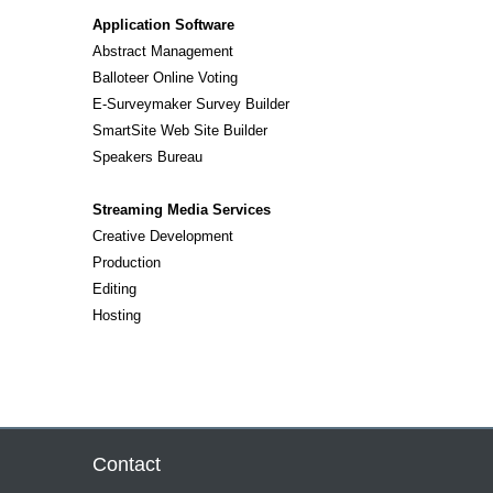
Application Software
Abstract Management
Balloteer Online Voting
E-Surveymaker Survey Builder
SmartSite Web Site Builder
Speakers Bureau
Streaming Media Services
Creative Development
Production
Editing
Hosting
Contact