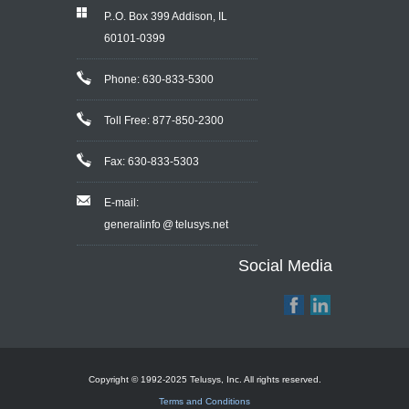
P..O. Box 399 Addison, IL
60101-0399
Phone: 630-833-5300
Toll Free: 877-850-2300
Fax: 630-833-5303
E-mail:
generalinfo @ telusys.net
Social Media
Copyright © 1992-2025 Telusys, Inc. All rights reserved.
Terms and Conditions