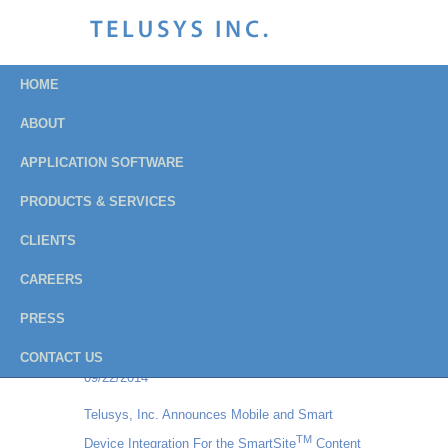
HOME
ABOUT
APPLICATION SOFTWARE
Press Releases
PRODUCTS & SERVICES
Archive
CLIENTS
CAREERS
Institution of Fire Engineers - USA Branch
PRESS
chooses Balloteer Vote Online for their all-
electronic balloting process
CONTACT US
09/22/2014
Telusys, Inc. Announces Mobile and Smart
TM
Device Integration For the SmartSite
Content