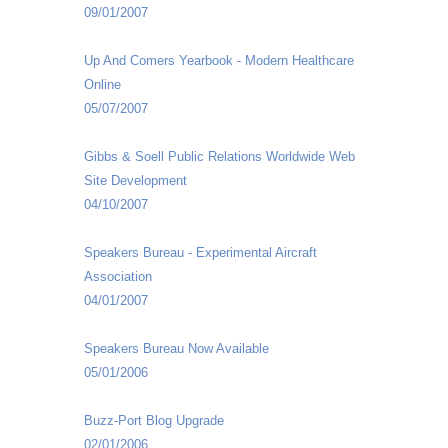
09/01/2007
Up And Comers Yearbook - Modern Healthcare
Online
05/07/2007
Gibbs & Soell Public Relations Worldwide Web
Site Development
04/10/2007
Speakers Bureau - Experimental Aircraft
Association
04/01/2007
Speakers Bureau Now Available
05/01/2006
Buzz-Port Blog Upgrade
02/01/2006