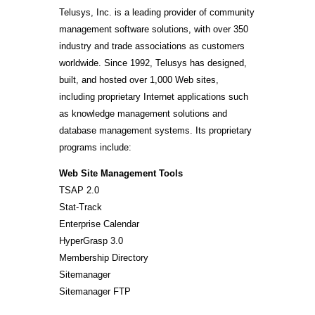
Telusys, Inc. is a leading provider of community
management software solutions, with over 350
industry and trade associations as customers
worldwide. Since 1992, Telusys has designed,
built, and hosted over 1,000 Web sites,
including proprietary Internet applications such
as knowledge management solutions and
database management systems. Its proprietary
programs include:
Web Site Management Tools
TSAP 2.0
Stat-Track
Enterprise Calendar
HyperGrasp 3.0
Membership Directory
Sitemanager
Sitemanager FTP