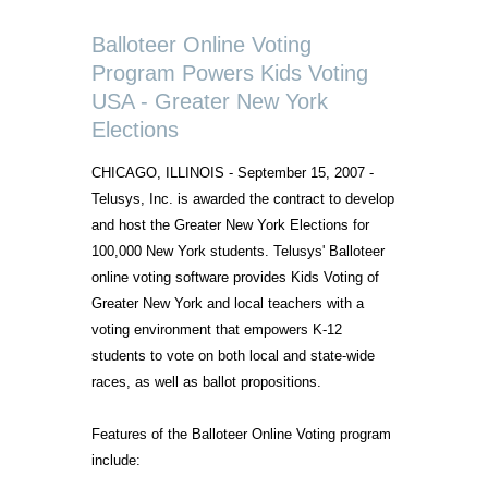
Balloteer Online Voting
Program Powers Kids Voting
USA - Greater New York
Elections
CHICAGO, ILLINOIS - September 15, 2007 -
Telusys, Inc. is awarded the contract to develop
and host the Greater New York Elections for
100,000 New York students. Telusys' Balloteer
online voting software provides Kids Voting of
Greater New York and local teachers with a
voting environment that empowers K-12
students to vote on both local and state-wide
races, as well as ballot propositions.
Features of the Balloteer Online Voting program
include: