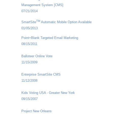
Management System [CMS]
07/21/2014
TM
SmartSite
Automatic Mobile Option Available
01/05/2013
Point+Blank Targeted Email Marketing
08/15/2011
Balloteer Online Vote
11/15/2009
Enterprise SmartSite CMS
11/12/2008
Kids Voting USA - Greater New York
09/15/2007
Project New Orleans