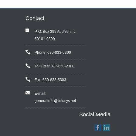
Contact
P..O. Box 399 Addison, IL
60101-0399
Phone: 630-833-5300
Toll Free: 877-850-2300
Fax: 630-833-5303
E-mail:
generalinfo @ telusys.net
Social Media