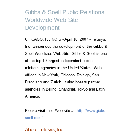
Gibbs & Soell Public Relations
Worldwide Web Site
Development
CHICAGO, ILLINOIS - April 10, 2007 - Telusys,
Inc. announces the development of the Gibbs &
Soell Worldwide Web Site. Gibbs & Soell is one
of the top 10 largest independent public
relations agencies in the United States. With
offices in New York, Chicago, Raleigh, San
Francisco and Zurich. It also boasts partner
agencies in Bejing, Shanghai, Tokyo and Latin
America.
Please visit their Web site at:
http://www.gibbs-
soell.com/
About Telusys, Inc.