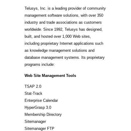
Telusys, Inc. is a leading provider of community
management software solutions, with over 350
industry and trade associations as customers
worldwide. Since 1992, Telusys has designed,
built, and hosted over 1,000 Web sites,
including proprietary Internet applications such
as knowledge management solutions and
database management systems. Its proprietary
programs include:
Web Site Management Tools
TSAP 2.0
Stat-Track
Enterprise Calendar
HyperGrasp 3.0
Membership Directory
Sitemanager
Sitemanager FTP