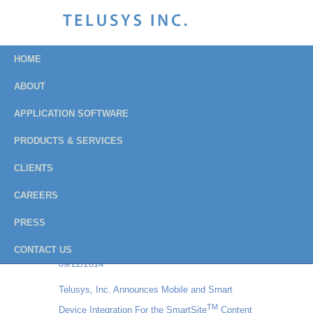
HOME
ABOUT
APPLICATION SOFTWARE
Press Releases
PRODUCTS & SERVICES
Archive
CLIENTS
CAREERS
Institution of Fire Engineers - USA Branch
PRESS
chooses Balloteer Vote Online for their all-
electronic balloting process
CONTACT US
09/22/2014
Telusys, Inc. Announces Mobile and Smart
TM
Device Integration For the SmartSite
Content