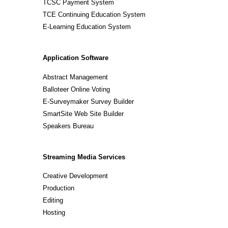
TCSC Payment System
TCE Continuing Education System
E-Learning Education System
Application Software
Abstract Management
Balloteer Online Voting
E-Surveymaker Survey Builder
SmartSite Web Site Builder
Speakers Bureau
Streaming Media Services
Creative Development
Production
Editing
Hosting