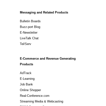
Messaging and Related Products
Bulletin Boards
Buzz-port Blog
E-Newsletter
LiveTalk Chat
Tel/Serv
E-Commerce and Revenue Generating
Products
AdTrack
E-Learning
Job Bank
Online Shopper
Real-Conference.com
Streaming Media & Webcasting