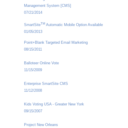
Management System [CMS]
07/21/2014
TM
SmartSite
Automatic Mobile Option Available
01/05/2013
Point+Blank Targeted Email Marketing
08/15/2011
Balloteer Online Vote
11/15/2009
Enterprise SmartSite CMS
11/12/2008
Kids Voting USA - Greater New York
09/15/2007
Project New Orleans