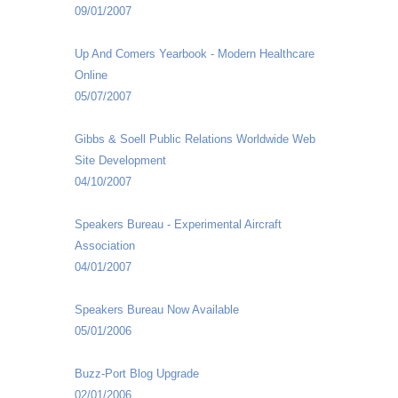
09/01/2007
Up And Comers Yearbook - Modern Healthcare
Online
05/07/2007
Gibbs & Soell Public Relations Worldwide Web
Site Development
04/10/2007
Speakers Bureau - Experimental Aircraft
Association
04/01/2007
Speakers Bureau Now Available
05/01/2006
Buzz-Port Blog Upgrade
02/01/2006