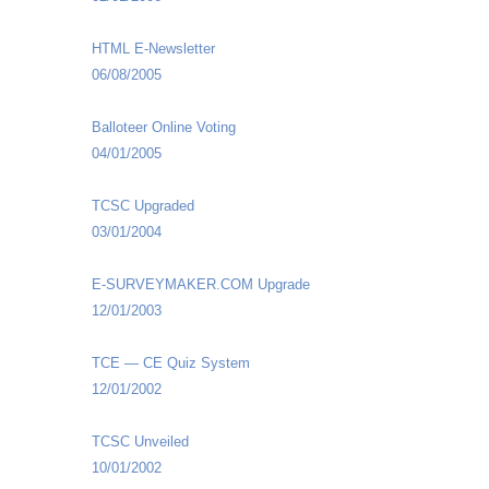
HTML E-Newsletter
06/08/2005
Balloteer Online Voting
04/01/2005
TCSC Upgraded
03/01/2004
E-SURVEYMAKER.COM Upgrade
12/01/2003
TCE — CE Quiz System
12/01/2002
TCSC Unveiled
10/01/2002