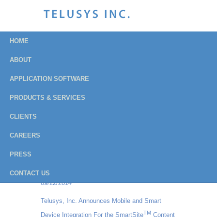
HOME
ABOUT
APPLICATION SOFTWARE
Press Releases
PRODUCTS & SERVICES
Archive
CLIENTS
CAREERS
Institution of Fire Engineers - USA Branch
PRESS
chooses Balloteer Vote Online for their all-
electronic balloting process
CONTACT US
09/22/2014
Telusys, Inc. Announces Mobile and Smart
TM
Device Integration For the SmartSite
Content