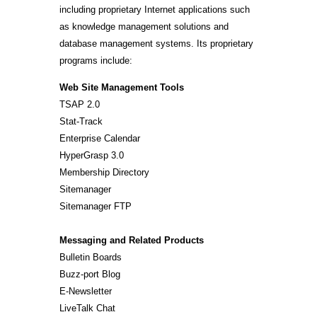
including proprietary Internet applications such
as knowledge management solutions and
database management systems. Its proprietary
programs include:
Web Site Management Tools
TSAP 2.0
Stat-Track
Enterprise Calendar
HyperGrasp 3.0
Membership Directory
Sitemanager
Sitemanager FTP
Messaging and Related Products
Bulletin Boards
Buzz-port Blog
E-Newsletter
LiveTalk Chat