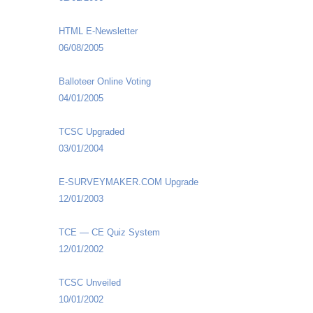
HTML E-Newsletter
06/08/2005
Balloteer Online Voting
04/01/2005
TCSC Upgraded
03/01/2004
E-SURVEYMAKER.COM Upgrade
12/01/2003
TCE — CE Quiz System
12/01/2002
TCSC Unveiled
10/01/2002