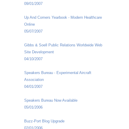
09/01/2007
Up And Comers Yearbook - Modern Healthcare
Online
05/07/2007
Gibbs & Soell Public Relations Worldwide Web
Site Development
04/10/2007
Speakers Bureau - Experimental Aircraft
Association
04/01/2007
Speakers Bureau Now Available
05/01/2006
Buzz-Port Blog Upgrade
02/01/2006