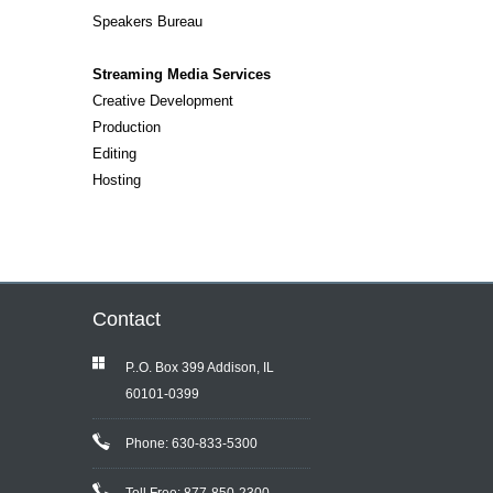
Speakers Bureau
Streaming Media Services
Creative Development
Production
Editing
Hosting
Contact
P..O. Box 399 Addison, IL
60101-0399
Phone: 630-833-5300