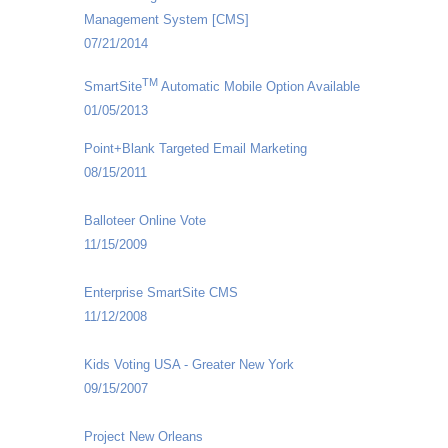
Management System [CMS]
07/21/2014
TM
SmartSite
Automatic Mobile Option Available
01/05/2013
Point+Blank Targeted Email Marketing
08/15/2011
Balloteer Online Vote
11/15/2009
Enterprise SmartSite CMS
11/12/2008
Kids Voting USA - Greater New York
09/15/2007
Project New Orleans