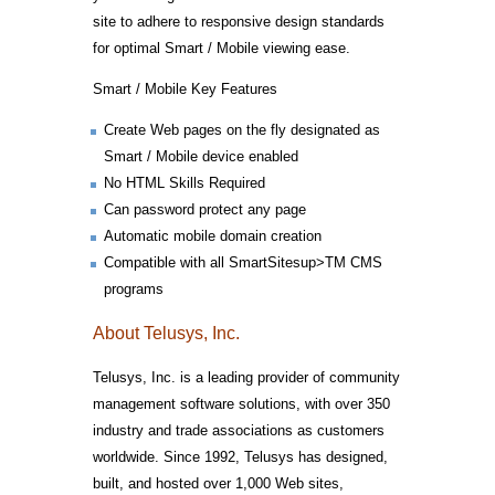
site to adhere to responsive design standards
for optimal Smart / Mobile viewing ease.
Smart / Mobile Key Features
Create Web pages on the fly designated as
Smart / Mobile device enabled
No HTML Skills Required
Can password protect any page
Automatic mobile domain creation
Compatible with all SmartSitesup>TM CMS
programs
About Telusys, Inc.
Telusys, Inc. is a leading provider of community
management software solutions, with over 350
industry and trade associations as customers
worldwide. Since 1992, Telusys has designed,
built, and hosted over 1,000 Web sites,