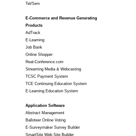
Tel/Serv
E-Commerce and Revenue Generating
Products
AdTrack
E-Learning
Job Bank
Online Shopper
Real-Conference.com
Streaming Media & Webcasting
TCSC Payment System
TCE Continuing Education System
E-Learning Education System
Application Software
Abstract Management
Balloteer Online Voting
E-Surveymaker Survey Builder
SmartSite Web Site Builder