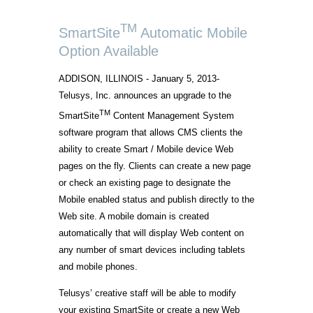
TM
SmartSite
Automatic Mobile
Option Available
ADDISON, ILLINOIS - January 5, 2013-
Telusys, Inc. announces an upgrade to the
TM
SmartSite
Content Management System
software program that allows CMS clients the
ability to create Smart / Mobile device Web
pages on the fly. Clients can create a new page
or check an existing page to designate the
Mobile enabled status and publish directly to the
Web site. A mobile domain is created
automatically that will display Web content on
any number of smart devices including tablets
and mobile phones.
Telusys’ creative staff will be able to modify
your existing SmartSite or create a new Web